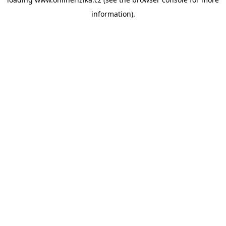
information).