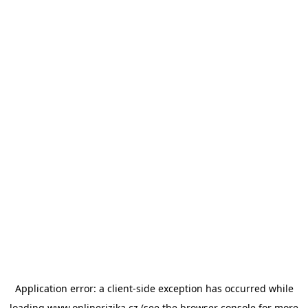
Application error: a
client
-side exception has occurred while
loading
www.onlinerizika.cz
(see the
browser console
for more