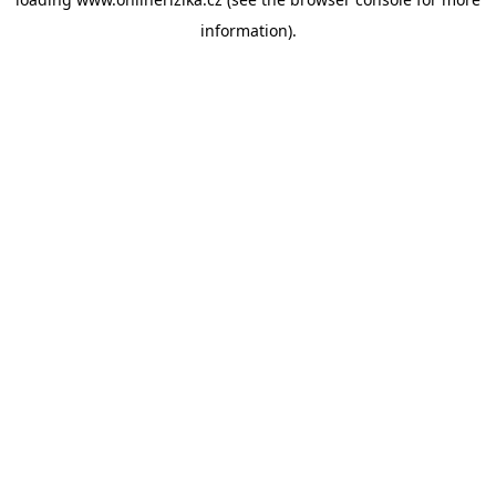
information).