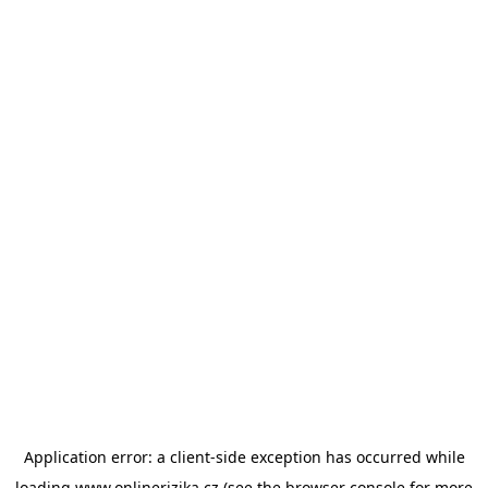
Application error: a
client
-side exception has occurred while
loading
www.onlinerizika.cz
(see the
browser console
for more