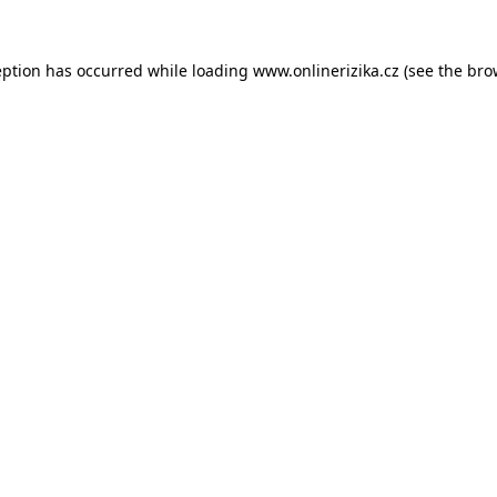
eption has occurred while loading
www.onlinerizika.cz
(see the
bro