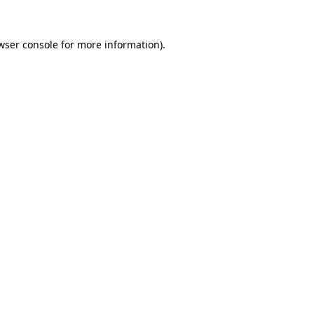
wser console
for more information).