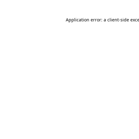
Application error: a
client
-side exc